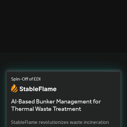
Dr. Axel Steinhage
Managing Director and CTO, Future-Shape GmbH
Spin-Off of EDI
AI‐Based Bunker Management for
Thermal Waste Treatment
StableFlame revolutionizes waste incineration