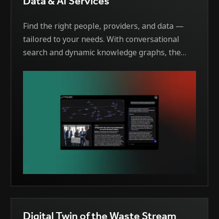
Data & AI Services
Find the right people, providers, and data —
tailored to your needs. With conversational
search and dynamic knowledge graphs, the
system delivers personalized views of the AI
Alliance data landscape. AI matches your
specific requirements with the right contacts,
data sources, and service providers — instantly
and intelligently.
Digital Twin of the Waste Stream