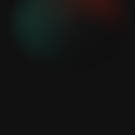
With our new digital material card, we can now
process our customers' sheet metal parts even
faster and more efficiently in our straightening
centers! This makes the process paperless and
more sustainable!
KOHLER Maschinenbau GmbH
Together with EDI, we are able to support customers