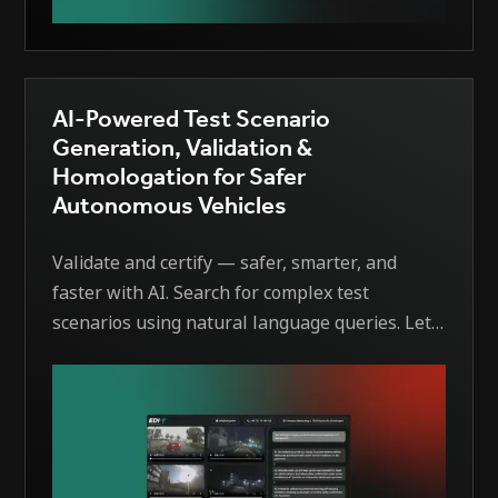
AI-Powered Test Scenario
Generation, Validation &
Homologation for Safer
Autonomous Vehicles
Validate and certify — safer, smarter, and
faster with AI. Search for complex test
scenarios using natural language queries. Let
AI generate detailed scenario descriptions,
identify missing edge cases, and simulate rare
driving events automatically.