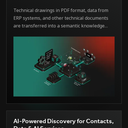
Technical drawings in PDF format, data from
ERP systems, and other technical documents
are transferred into a semantic knowledge
space within the company. Through the use of
modern technologies, this information is
captured in a structured manner, processed,
and linked in a context-based way. The
solution enables purchasers, sales teams, and
other stakeholders to accelerate their tasks,
leverage synergies within the company, and
thus save costs. At the same time, RFQs are
processed faster, manual work is reduced, and
well-founded decisions are facilitated.
AI-Powered Discovery for Contacts,