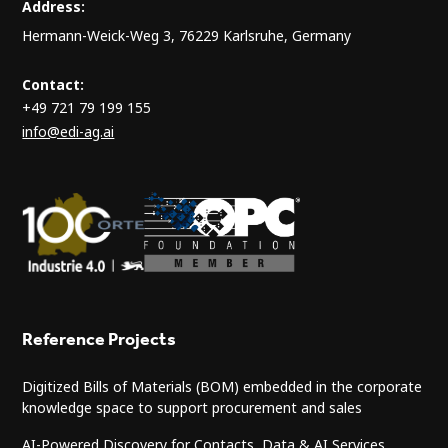
Address:
Hermann-Weick-Weg 3, 76229 Karlsruhe, Germany
Contact:
+49 721 79 199 155
info@edi-ag.ai
Reference Projects
Digitized Bills of Materials (BOM) embedded in the corporate
knowledge space to support procurement and sales
AI-Powered Discovery for Contacts, Data & AI Services