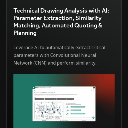
Technical Drawing Analysis with AI:
Parameter Extraction, Similarity
Matching, Automated Quoting &
Planning
Leverage AI to automatically extract critical
parameters with Convolutional Neural
Network (CNN) and perform similarity
matching with existing drawings based on EDI
´s patented solution —enabling faster, more
consistent quotation and planning processes.