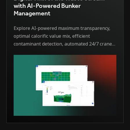
with AI-Powered Bunker
Management
Explore AI-powered maximum transparency,
optimal calorific value mix, efficient
contaminant detection, automated 24/7 crane
operation, software integration, monitoring
and notification, and more.