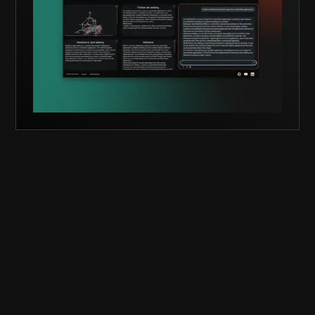
knowledge from MPA Stuttgart. You get direct
access to documents, detailed process info, and
the right MPA contact — enabling confident,
first-time-right decisions.