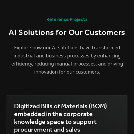
Reference Projects
AI Solutions for Our Customers
Explore how our AI solutions have transformed
industrial and business processes by enhancing
efficiency, reducing manual processes, and driving
innovation for our customers.
Digitized Bills of Materials (BOM)
embedded in the corporate
knowledge space to support
procurement and sales