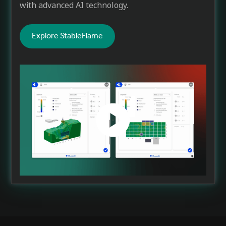
with advanced AI technology.
Explore StableFlame