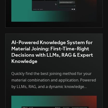
AI-Powered Knowledge System for
Material Joining: First-Time-Right
Decisions with LLMs, RAG & Expert
Knowledge
Quickly find the best joining method for your
material combination and application. Powered
by LLMs, RAG, and a dynamic knowledge
graph, the system ranks suitable processes
(e.g., welding, bonding, brazing) and explains
its choices using scientific sources and expert