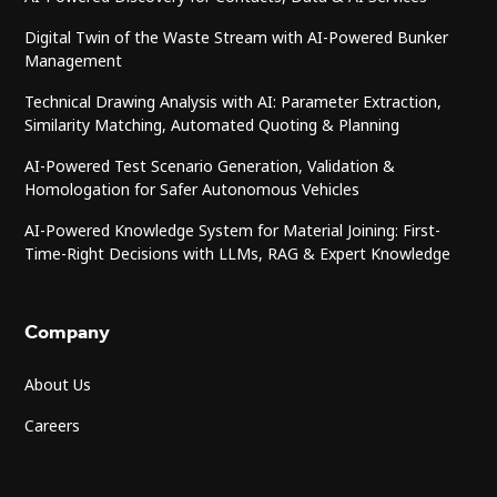
Digital Twin of the Waste Stream with AI-Powered Bunker
Management
Technical Drawing Analysis with AI: Parameter Extraction,
Similarity Matching, Automated Quoting & Planning
AI-Powered Test Scenario Generation, Validation &
Homologation for Safer Autonomous Vehicles
AI-Powered Knowledge System for Material Joining: First-
Time-Right Decisions with LLMs, RAG & Expert Knowledge
Company
About Us
Careers