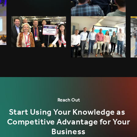
Reach Out
Start Using Your Knowledge as
Competitive Advantage for Your
Business