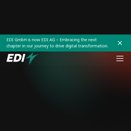
EDI GmbH is now EDI AG – Embracing the next
chapter in our journey to drive digital transformation.