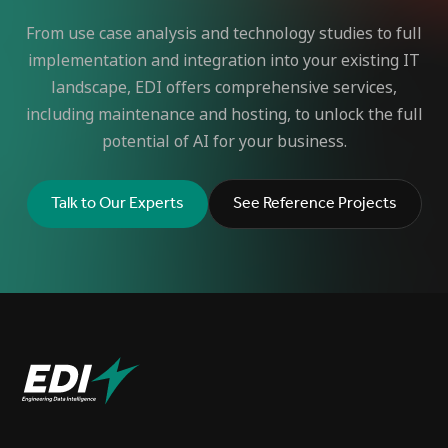
From use case analysis and technology studies to full
implementation and integration into your existing IT
landscape, EDI offers comprehensive services,
including maintenance and hosting, to unlock the full
potential of AI for your business.
Talk to Our Experts
See Reference Projects