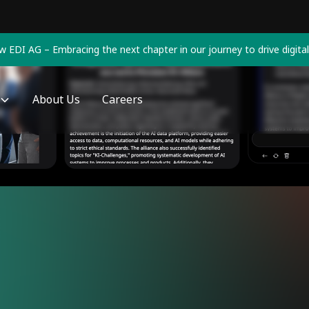
 EDI AG – Embracing the next chapter in our journey to drive digital
About Us
Careers