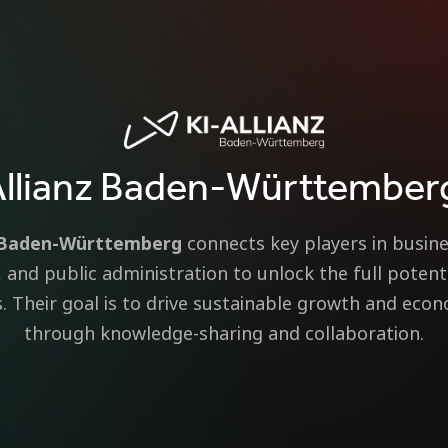
Allianz Baden-Württember
z Baden-Württemberg
connects key players in busine
s, and public administration to unlock the full potenti
. Their goal is to drive sustainable growth and eco
through knowledge-sharing and collaboration.