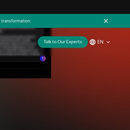
 transformation.
Talk to Our Experts
EN