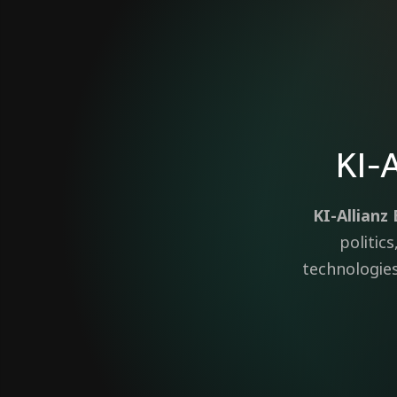
KI-
KI-Allian
politic
technologies