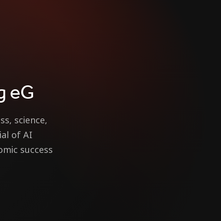
g eG
ss, science,
al of AI
nomic success