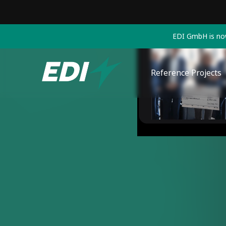
EDI GmbH is now
Reference Projects